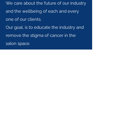
We care about the future of our industry
and the wellbeing of each and every
one of our clients.
Our goal, is to educate the industry and
remove the stigma of cancer in the
salon space.
Iguazu Beauty Ltd.
info@iguazubeautytherapy.com