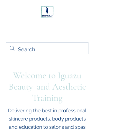
Rush, Co. Dublin Ireland
Iguazu Beauty Ltd.
Welcome to Iguazu
Beauty and Aesthetic
Training
Delivering the best in professional
skincare products, body products
and education to salons and spas