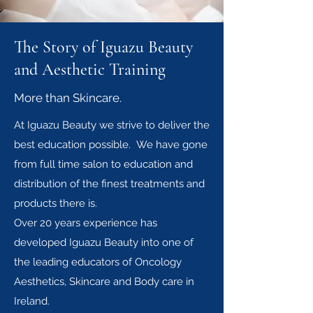
The Story of Iguazu Beauty
and Aesthetic Training
More than Skincare.
At Iguazu Beauty we strive to deliver the
best education possible. We have gone
from full time salon to education and
distribution of the finest treatments and
products there is.
Over 20 years experience has
developed Iguazu Beauty into one of
the leading educators of Oncology
Aesthetics, Skincare and Body care in
Ireland.