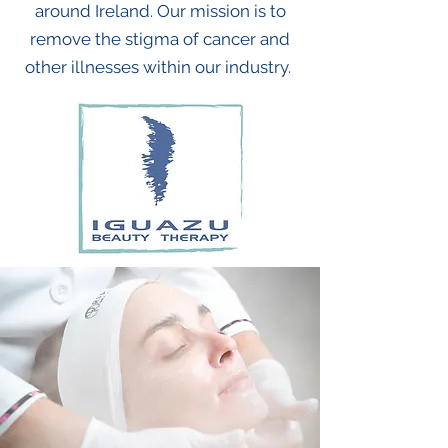
around Ireland.
Our mission is to
remove the stigma of cancer and
other illnesses within our industry.