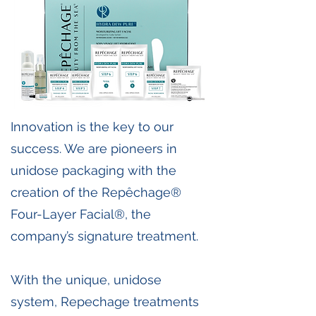
Innovation is the key to our
success. We are pioneers in
unidose packaging with the
creation of the Repêchage®
Four-Layer Facial®, the
company’s signature treatment.
With the unique, unidose
system, Repechage treatments