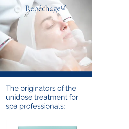
Repêchage®
The originators of the
unidose treatment for
spa professionals: