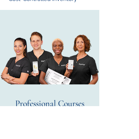
Professional Courses
The Home of Beauty and
Aesthetics
Iguazu Beauty offers advanced Repêchage ®