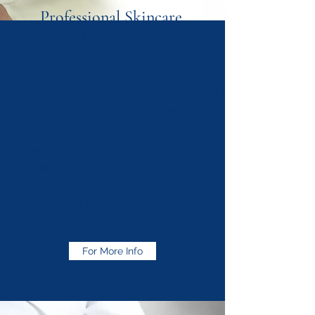
Professional Skincare,
Body
& Makeup
Repechage
The Repêchage difference is our commitment
to being the best in every aspect of the skin
care business, from creating the best
seaweed-based products to providing the
most in-depth education and training.
If you would like to offer Repechage
treatments and products in your salon/spa ,
please get in touch.
For More Info