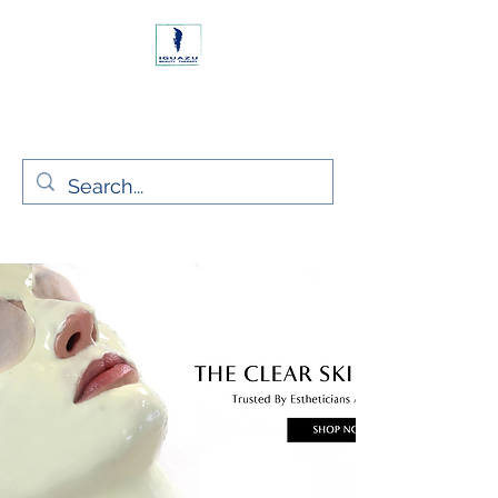
Rush, Co. Dublin Ireland
Iguazu Beauty Ltd.