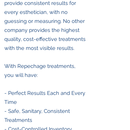
provide consistent results for
every esthetician, with no
guessing or measuring. No other
company provides the highest
quality, cost-effective treatments
with the most visible results.
With Repechage treatments,
you will have:
- Perfect Results Each and Every
Time
- Safe, Sanitary, Consistent
Treatments
- Cost-Controlled Inventory