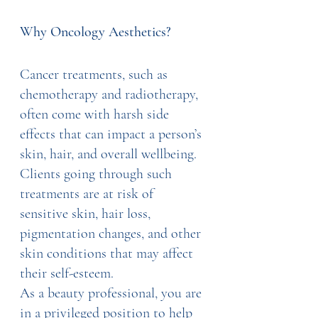
Why Oncology Aesthetics?
Cancer treatments, such as 
chemotherapy and radiotherapy, 
often come with harsh side 
effects that can impact a person’s 
skin, hair, and overall wellbeing. 
Clients going through such 
treatments are at risk of 
sensitive skin, hair loss, 
pigmentation changes, and other 
skin conditions that may affect 
their self-esteem.
As a beauty professional, you are 
in a privileged position to help 