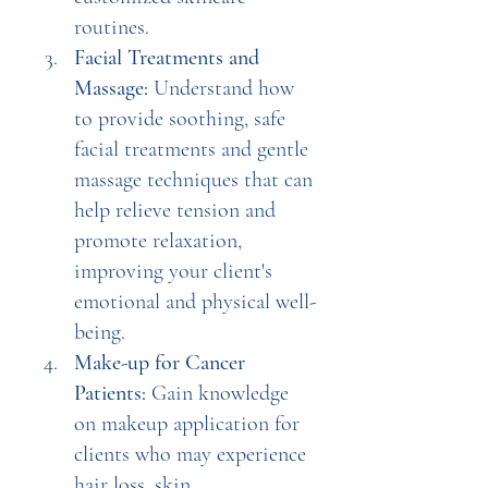
routines.
Facial Treatments and 
Massage: 
Understand how 
to provide soothing, safe 
facial treatments and gentle 
massage techniques that can 
help relieve tension and 
promote relaxation, 
improving your client's 
emotional and physical well-
being.
Make-up for Cancer 
Patients:
 Gain knowledge 
on makeup application for 
clients who may experience 
hair loss, skin 