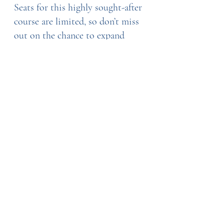
Seats for this highly sought-after 
course are limited, so don’t miss 
out on the chance to expand 
your skill set and make a 
difference in the lives of cancer 
patients. Register now through 
Image Skillnet and take the first 
step toward becoming an 
oncology aesthetics professional!
With the demand for oncology 
aesthetics growing, this training 
is an investment that will allow 
you to tap into an increasingly 
important market while 
providing vital support to those 
in need.