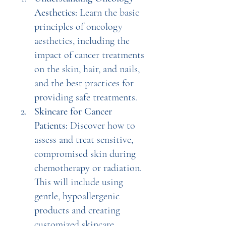
Aesthetics:
 Learn the basic 
principles of oncology 
aesthetics, including the 
impact of cancer treatments 
on the skin, hair, and nails, 
and the best practices for 
providing safe treatments.
Skincare for Cancer 
Patients:
 Discover how to 
assess and treat sensitive, 
compromised skin during 
chemotherapy or radiation. 
This will include using 
gentle, hypoallergenic 
products and creating 
customized skincare 