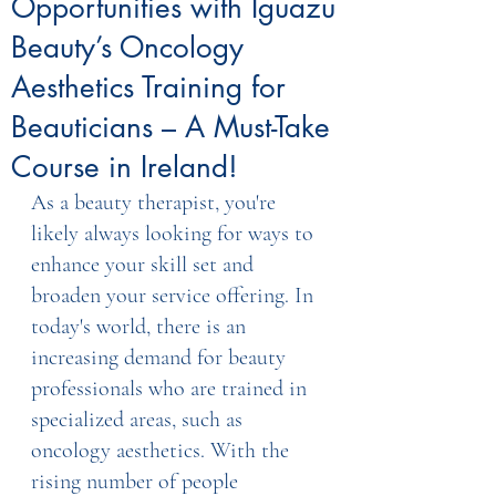
Opportunities with Iguazu
Beauty’s Oncology
Aesthetics Training for
Beauticians – A Must-Take
Course in Ireland!
As a beauty therapist, you're 
likely always looking for ways to 
enhance your skill set and 
broaden your service offering. In 
today's world, there is an 
increasing demand for beauty 
professionals who are trained in 
specialized areas, such as 
oncology aesthetics. With the 
rising number of people 