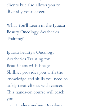
clients but also allows you to 
diversify your career.
What You’ll Learn in the Iguazu 
Beauty Oncology Aesthetics 
Training?
Iguazu Beauty’s Oncology 
Aesthetics Training for 
Beauticians with Image 
Skillnet provides you with the 
knowledge and skills you need to 
safely treat clients with cancer. 
This hands-on course will teach 
you:
Understanding Oncology 