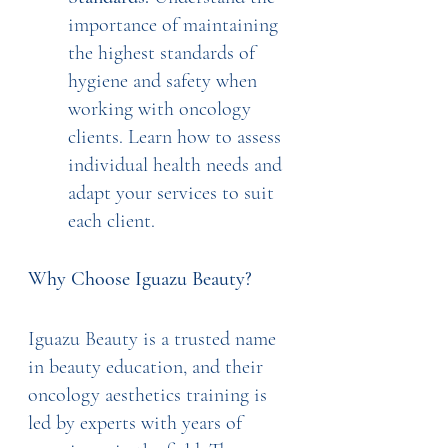
importance of maintaining 
the highest standards of 
hygiene and safety when 
working with oncology 
clients. Learn how to assess 
individual health needs and 
adapt your services to suit 
each client.
Why Choose Iguazu Beauty?
Iguazu Beauty is a trusted name 
in beauty education, and their 
oncology aesthetics training is 
led by experts with years of 