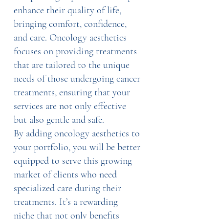
enhance their quality of life, 
bringing comfort, confidence, 
and care. Oncology aesthetics 
focuses on providing treatments 
that are tailored to the unique 
needs of those undergoing cancer 
treatments, ensuring that your 
services are not only effective 
but also gentle and safe.
By adding oncology aesthetics to 
your portfolio, you will be better 
equipped to serve this growing 
market of clients who need 
specialized care during their 
treatments. It’s a rewarding 
niche that not only benefits 