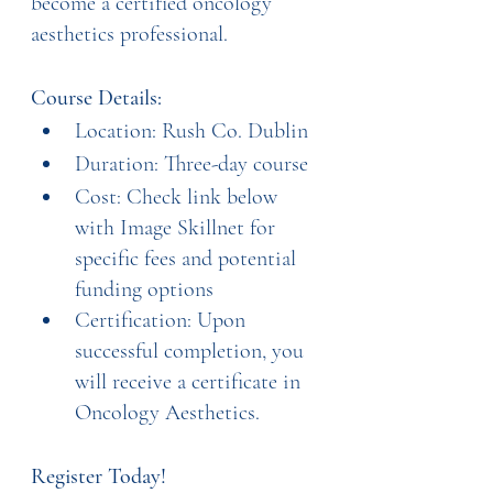
become a certified oncology 
aesthetics professional.
Course Details:
Location: Rush Co. Dublin
Duration: Three-day course
Cost: Check link below 
with Image Skillnet for 
specific fees and potential 
funding options
Certification: Upon 
successful completion, you 
will receive a certificate in 
Oncology Aesthetics.
Register Today!