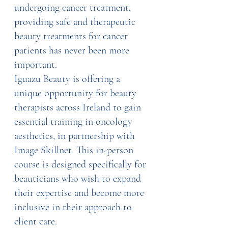
undergoing cancer treatment, 
providing safe and therapeutic 
beauty treatments for cancer 
patients has never been more 
important.
Iguazu Beauty is offering a 
unique opportunity for beauty 
therapists across Ireland to gain 
essential training in oncology 
aesthetics, in partnership with 
Image Skillnet. This in-person 
course is designed specifically for 
beauticians who wish to expand 
their expertise and become more 
inclusive in their approach to 
client care.