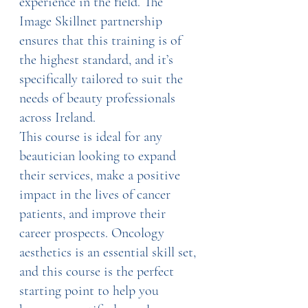
experience in the field. The 
Image Skillnet partnership 
ensures that this training is of 
the highest standard, and it’s 
specifically tailored to suit the 
needs of beauty professionals 
across Ireland.
This course is ideal for any 
beautician looking to expand 
their services, make a positive 
impact in the lives of cancer 
patients, and improve their 
career prospects. Oncology 
aesthetics is an essential skill set, 
and this course is the perfect 
starting point to help you 