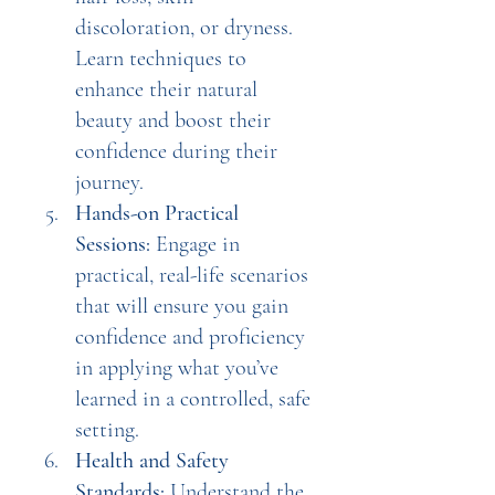
discoloration, or dryness. 
Learn techniques to 
enhance their natural 
beauty and boost their 
confidence during their 
journey.
Hands-on Practical 
Sessions:
 Engage in 
practical, real-life scenarios 
that will ensure you gain 
confidence and proficiency 
in applying what you’ve 
learned in a controlled, safe 
setting.
Health and Safety 
Standards:
 Understand the 