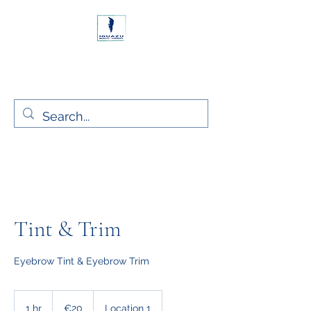
Rush, Co. Dublin Ireland
Iguazu Beauty Ltd.
Tint & Trim
Eyebrow Tint & Eyebrow Trim
20
euros
1 hr
1
€20
Location 1