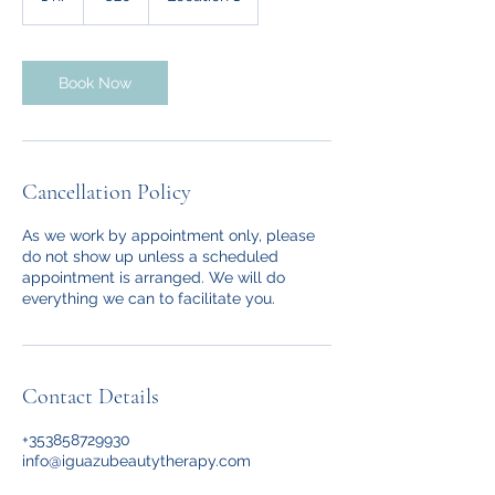
h
Book Now
Cancellation Policy
As we work by appointment only, please
do not show up unless a scheduled
appointment is arranged. We will do
everything we can to facilitate you.
Contact Details
+353858729930
info@iguazubeautytherapy.com